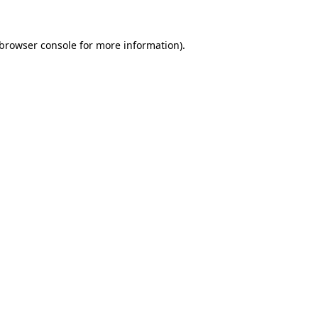
browser console
for more information).