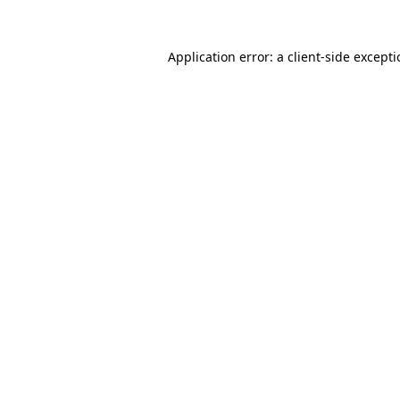
Application error: a
client
-side except