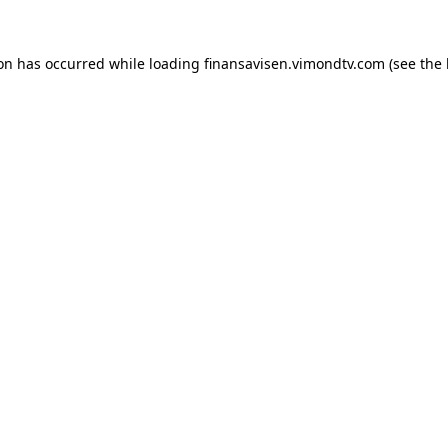
ion has occurred while loading
finansavisen.vimondtv.com
(see the