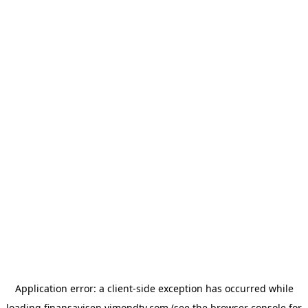
Application error: a
client
-side exception has occurred while
loading
finansavisen.vimondtv.com
(see the
browser console
for