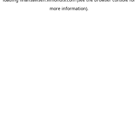
more information).