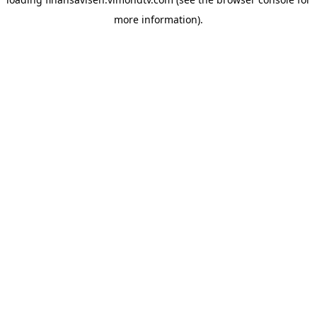
more information).