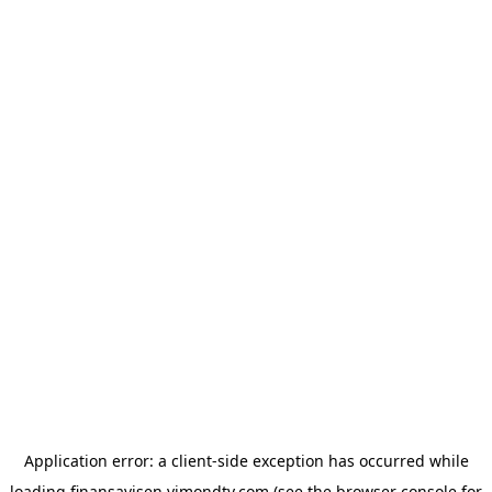
Application error: a
client
-side exception has occurred while
loading
finansavisen.vimondtv.com
(see the
browser console
for