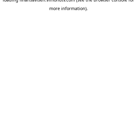
more information).