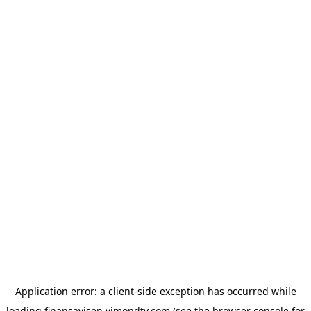
Application error: a
client
-side exception has occurred while
loading
finansavisen.vimondtv.com
(see the
browser console
for