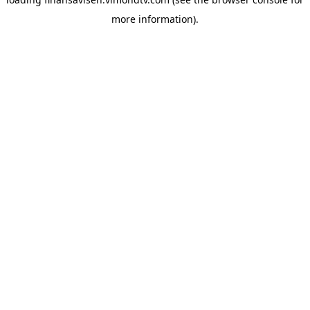
more information).