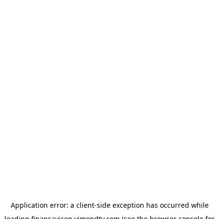
Application error: a
client
-side exception has occurred while
loading
finansavisen.vimondtv.com
(see the
browser console
for