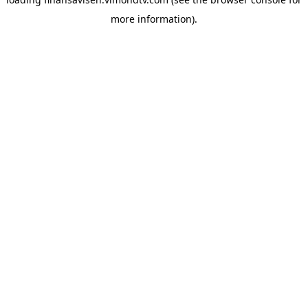
more information).