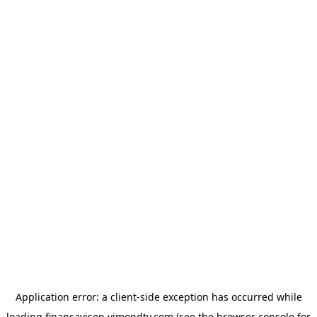
Application error: a
client
-side exception has occurred while
loading
finansavisen.vimondtv.com
(see the
browser console
for