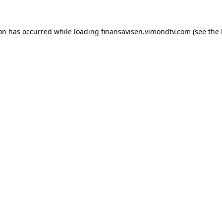
ion has occurred while loading
finansavisen.vimondtv.com
(see the