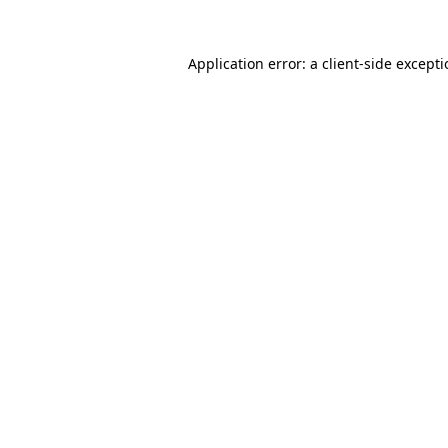
Application error: a
client
-side except