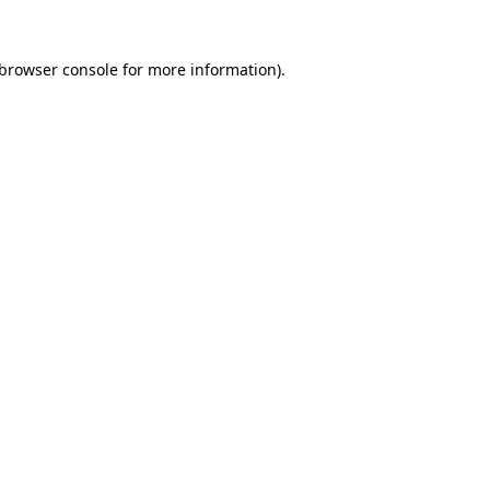
browser console
for more information).