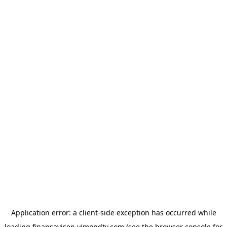
Application error: a
client
-side exception has occurred while
loading
finansavisen.vimondtv.com
(see the
browser console
for