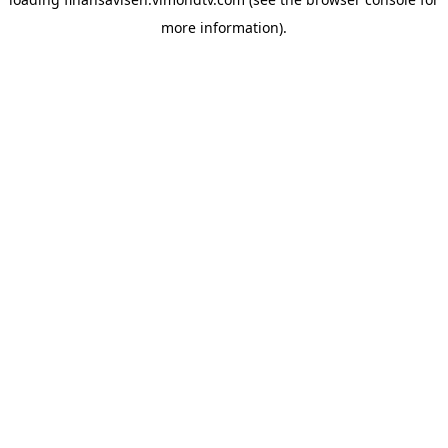
more information).