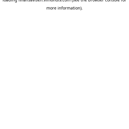
more information).