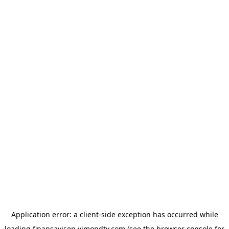
Application error: a
client
-side exception has occurred while
loading
finansavisen.vimondtv.com
(see the
browser console
for