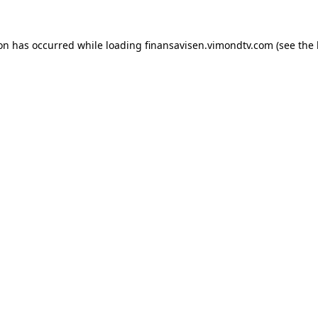
ion has occurred while loading
finansavisen.vimondtv.com
(see the