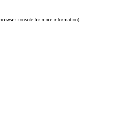
browser console
for more information).