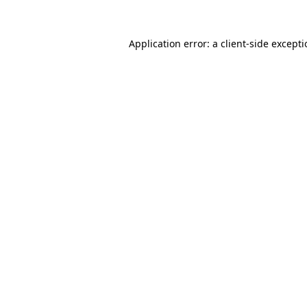
Application error: a
client
-side except