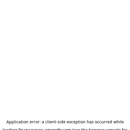
Application error: a
client
-side exception has occurred while
loading
finansavisen.vimondtv.com
(see the
browser console
for