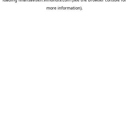
more information).