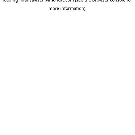
more information).