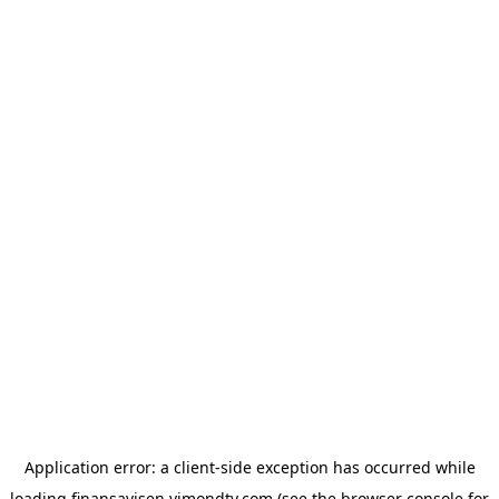
Application error: a
client
-side exception has occurred while
loading
finansavisen.vimondtv.com
(see the
browser console
for