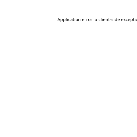
Application error: a
client
-side except