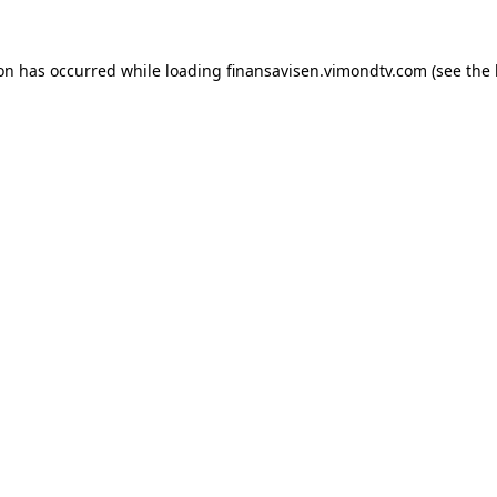
ion has occurred while loading
finansavisen.vimondtv.com
(see the