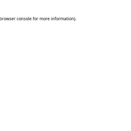
browser console
for more information).