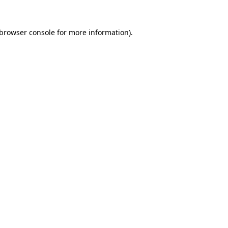
browser console
for more information).