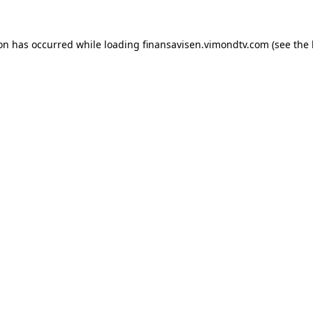
ion has occurred while loading
finansavisen.vimondtv.com
(see the