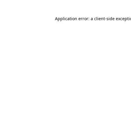
Application error: a
client
-side except