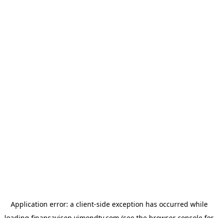
Application error: a
client
-side exception has occurred while
loading
finansavisen.vimondtv.com
(see the
browser console
for