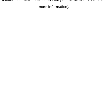
more information).