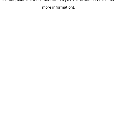
more information).