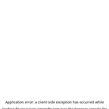
Application error: a
client
-side exception has occurred while
loading
finansavisen.vimondtv.com
(see the
browser console
for