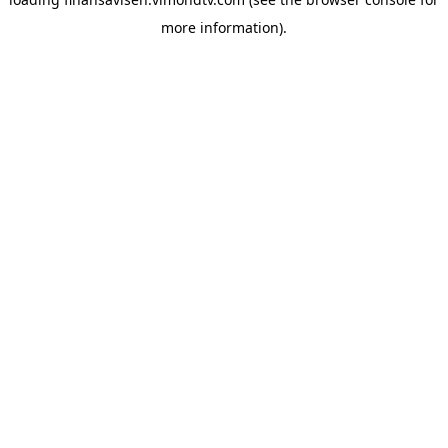
more information).