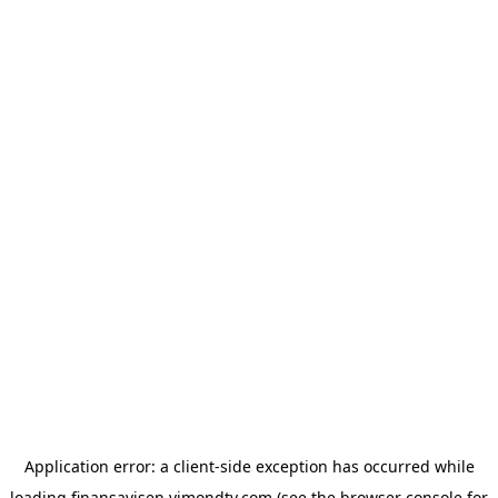
Application error: a
client
-side exception has occurred while
loading
finansavisen.vimondtv.com
(see the
browser console
for