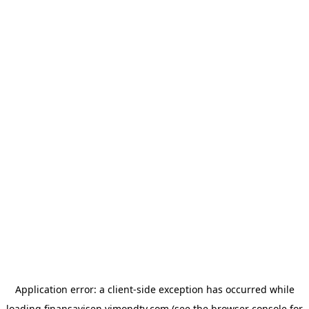
Application error: a
client
-side exception has occurred while
loading
finansavisen.vimondtv.com
(see the
browser console
for