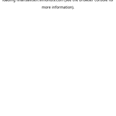
more information).