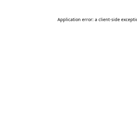
Application error: a
client
-side except