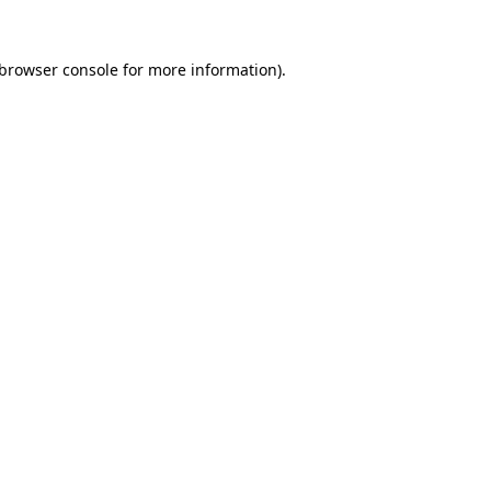
browser console
for more information).