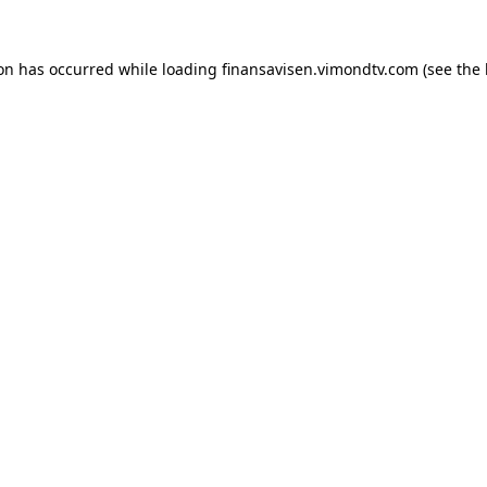
ion has occurred while loading
finansavisen.vimondtv.com
(see the