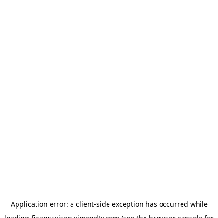
Application error: a
client
-side exception has occurred while
loading
finansavisen.vimondtv.com
(see the
browser console
for