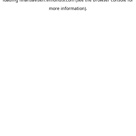
more information).