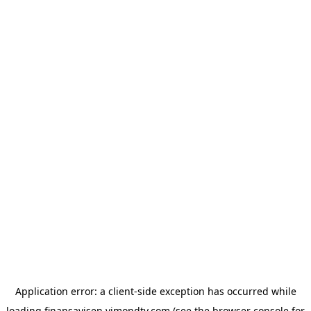
Application error: a
client
-side exception has occurred while
loading
finansavisen.vimondtv.com
(see the
browser console
for