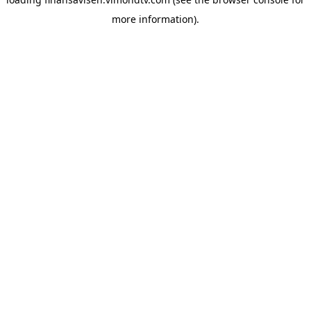
more information).