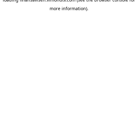
more information).