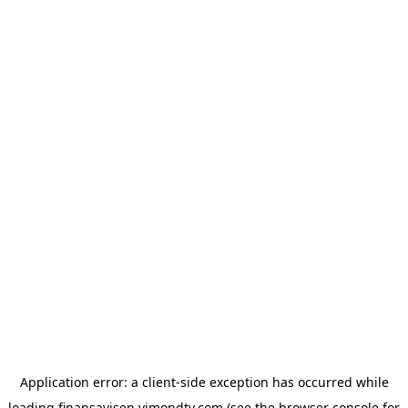
Application error: a
client
-side exception has occurred while
loading
finansavisen.vimondtv.com
(see the
browser console
for