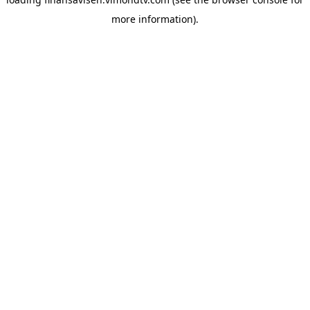
more information).