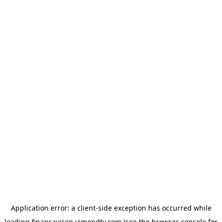
Application error: a
client
-side exception has occurred while
loading
finansavisen.vimondtv.com
(see the
browser console
for