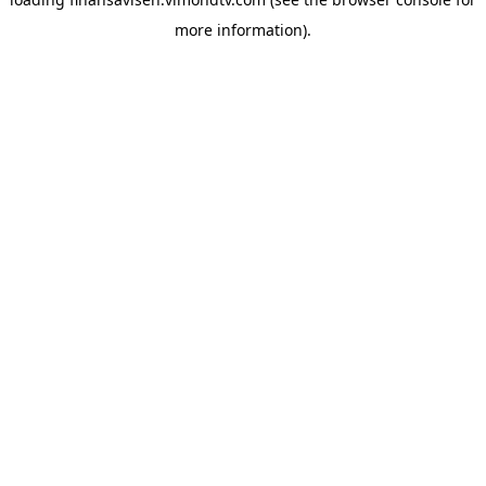
more information).