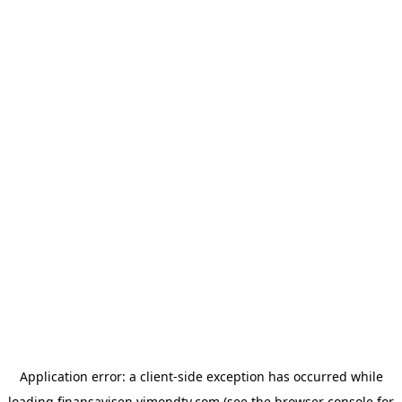
Application error: a
client
-side exception has occurred while
loading
finansavisen.vimondtv.com
(see the
browser console
for