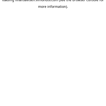
more information).