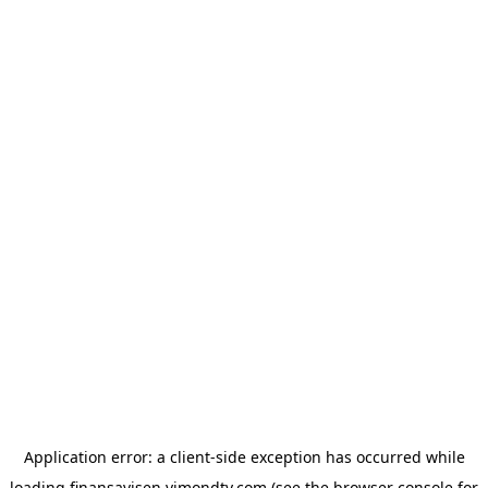
Application error: a
client
-side exception has occurred while
loading
finansavisen.vimondtv.com
(see the
browser console
for