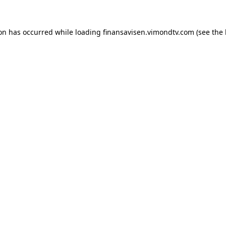
ion has occurred while loading
finansavisen.vimondtv.com
(see the