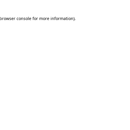
browser console
for more information).