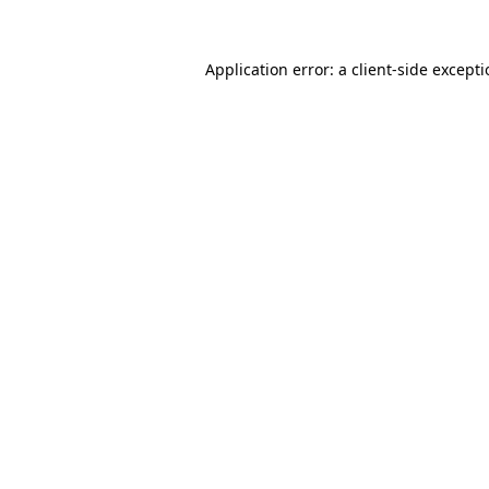
Application error: a
client
-side except