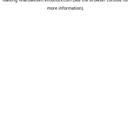
more information).