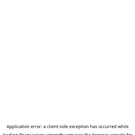
Application error: a
client
-side exception has occurred while
loading
finansavisen.vimondtv.com
(see the
browser console
for