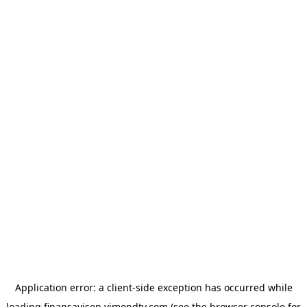
Application error: a
client
-side exception has occurred while
loading
finansavisen.vimondtv.com
(see the
browser console
for