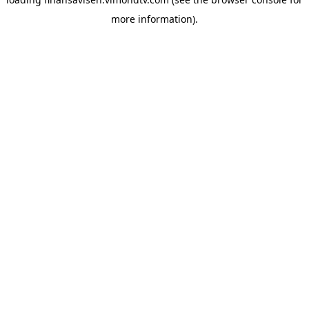
more information).