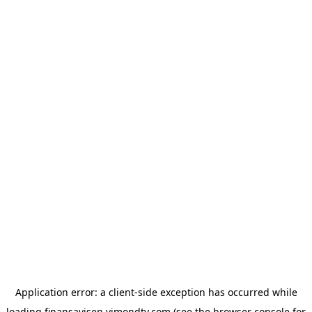
Application error: a
client
-side exception has occurred while
loading
finansavisen.vimondtv.com
(see the
browser console
for