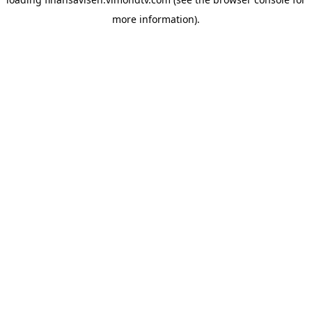
more information).