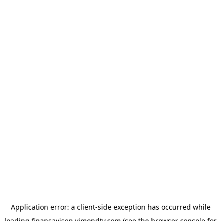
Application error: a
client
-side exception has occurred while
loading
finansavisen.vimondtv.com
(see the
browser console
for