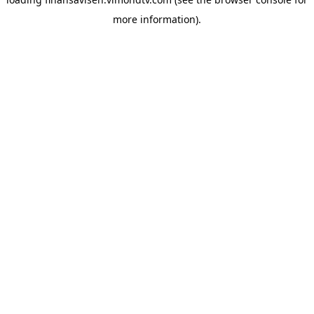
more information).