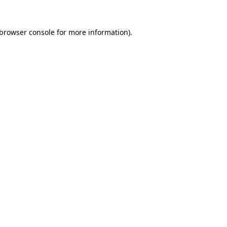
browser console
for more information).