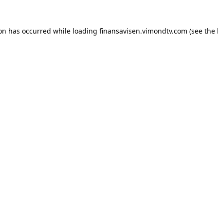
ion has occurred while loading
finansavisen.vimondtv.com
(see the