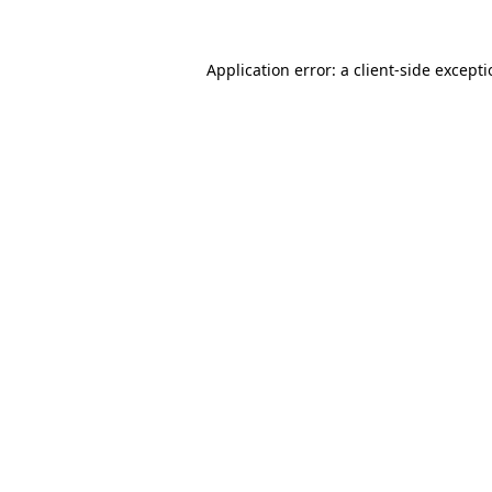
Application error: a
client
-side except