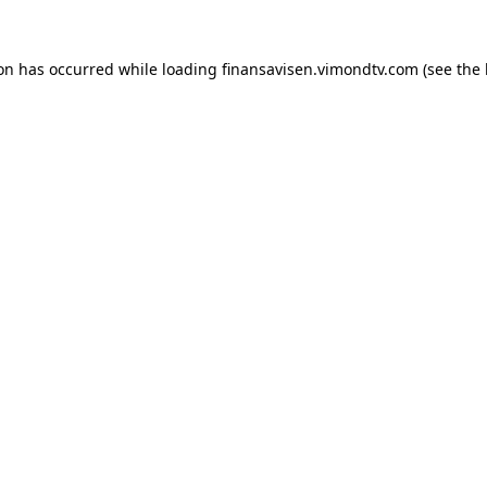
ion has occurred while loading
finansavisen.vimondtv.com
(see the