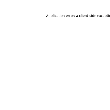
Application error: a
client
-side except