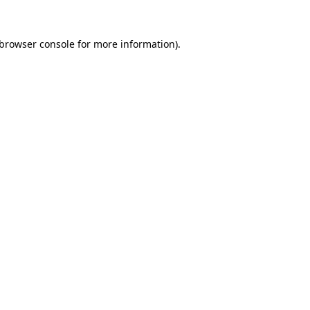
browser console
for more information).