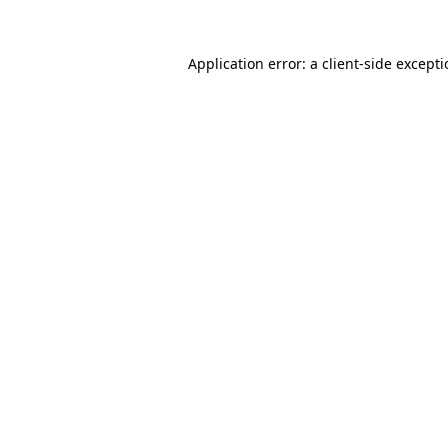
Application error: a
client
-side except