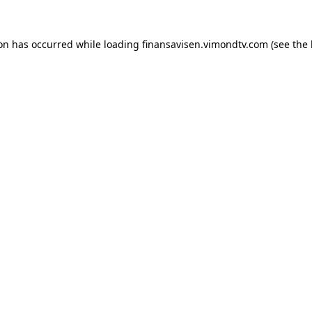
ion has occurred while loading
finansavisen.vimondtv.com
(see the