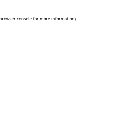
browser console
for more information).