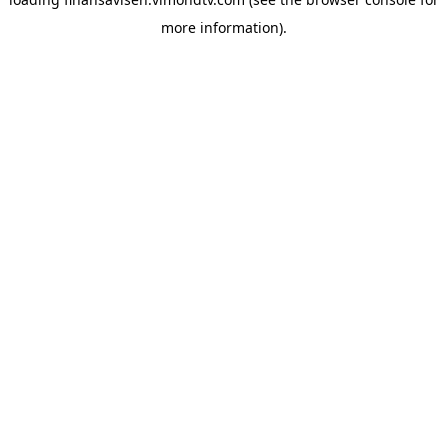
more information).