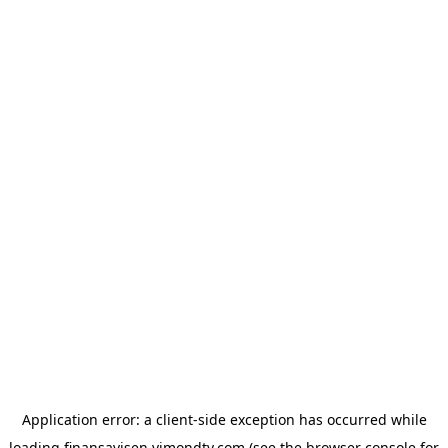
Application error: a
client
-side exception has occurred while
loading
finansavisen.vimondtv.com
(see the
browser console
for