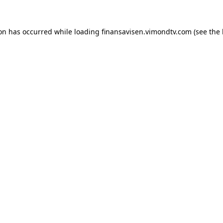
ion has occurred while loading
finansavisen.vimondtv.com
(see the