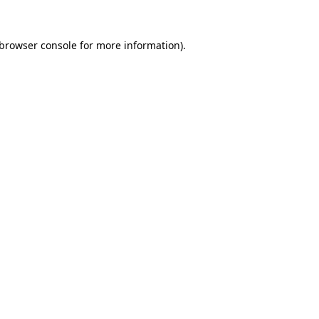
browser console
for more information).