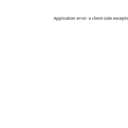
Application error: a
client
-side except