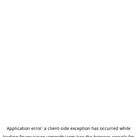
Application error: a
client
-side exception has occurred while
loading
finansavisen.vimondtv.com
(see the
browser console
for