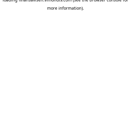
more information).