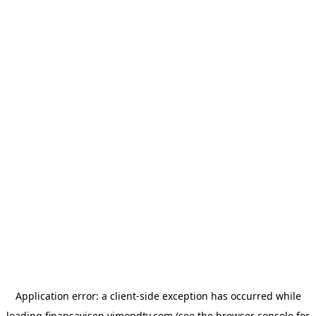
Application error: a
client
-side exception has occurred while
loading
finansavisen.vimondtv.com
(see the
browser console
for