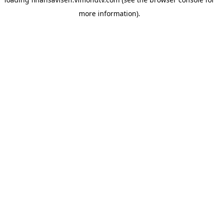
more information).