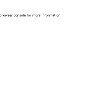
browser console
for more information).