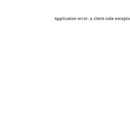
Application error: a
client
-side except