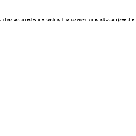
ion has occurred while loading
finansavisen.vimondtv.com
(see the