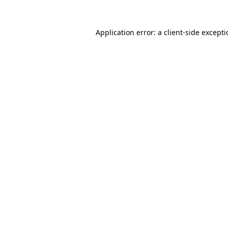
Application error: a
client
-side except