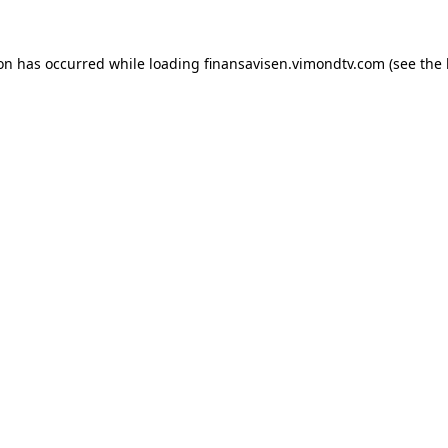
ion has occurred while loading
finansavisen.vimondtv.com
(see the