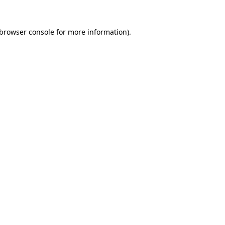
browser console
for more information).