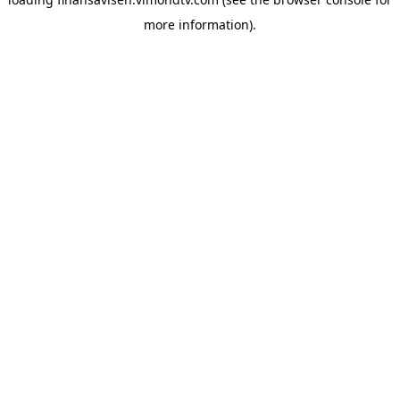
more information).