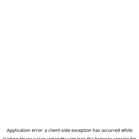
Application error: a
client
-side exception has occurred while
loading
finansavisen.vimondtv.com
(see the
browser console
for