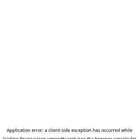
Application error: a
client
-side exception has occurred while
loading
finansavisen.vimondtv.com
(see the
browser console
for