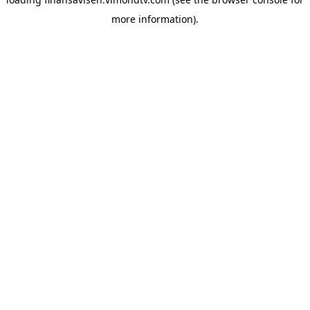
more information).