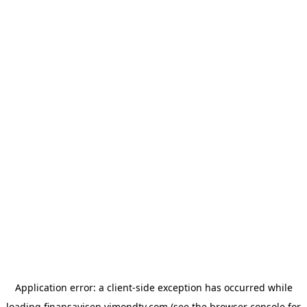
Application error: a
client
-side exception has occurred while
loading
finansavisen.vimondtv.com
(see the
browser console
for