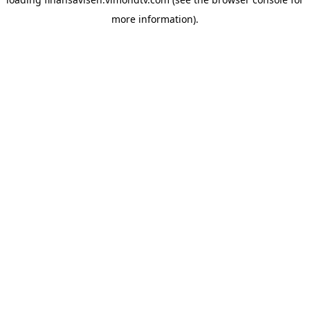
more information).