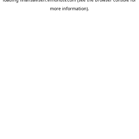
more information).