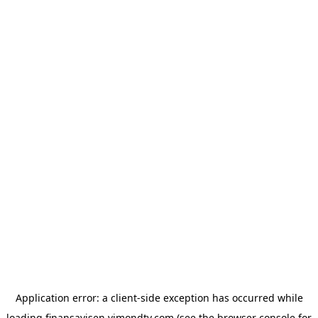
Application error: a
client
-side exception has occurred while
loading
finansavisen.vimondtv.com
(see the
browser console
for