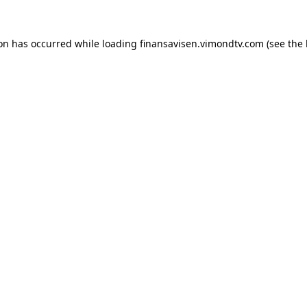
ion has occurred while loading
finansavisen.vimondtv.com
(see the