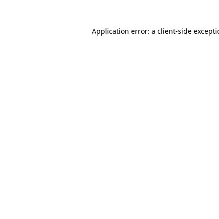
Application error: a
client
-side except