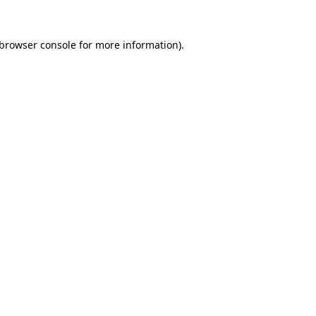
browser console
for more information).