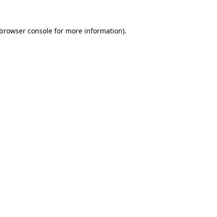
browser console
for more information).