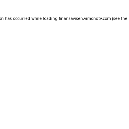
ion has occurred while loading
finansavisen.vimondtv.com
(see the