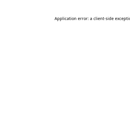
Application error: a
client
-side except