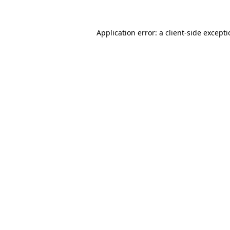
Application error: a
client
-side except