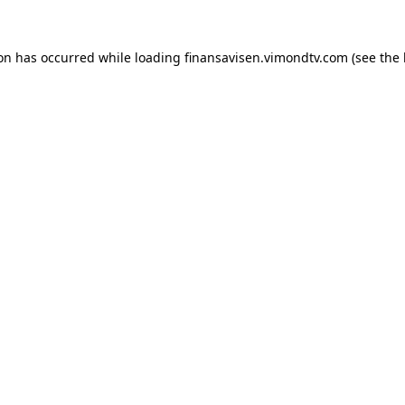
ion has occurred while loading
finansavisen.vimondtv.com
(see the