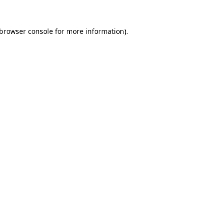
browser console
for more information).