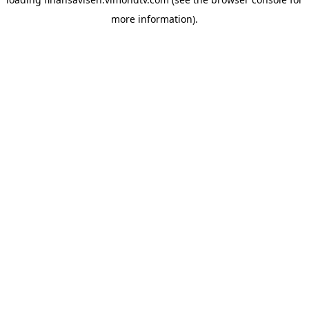
more information).