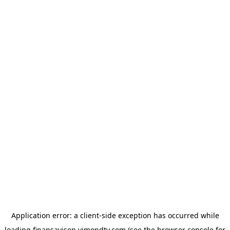
Application error: a
client
-side exception has occurred while
loading
finansavisen.vimondtv.com
(see the
browser console
for