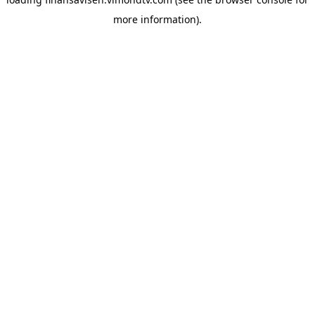
more information).