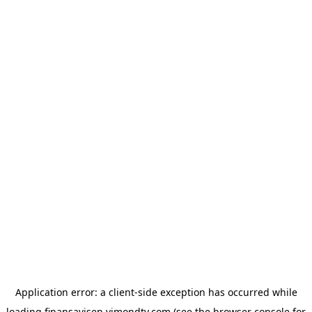
Application error: a
client
-side exception has occurred while
loading
finansavisen.vimondtv.com
(see the
browser console
for