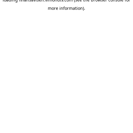
more information).