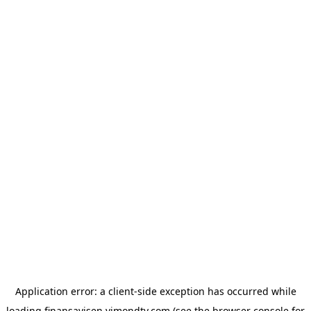
Application error: a
client
-side exception has occurred while
loading
finansavisen.vimondtv.com
(see the
browser console
for