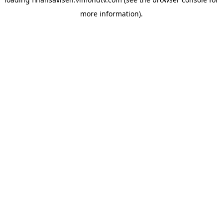
more information).