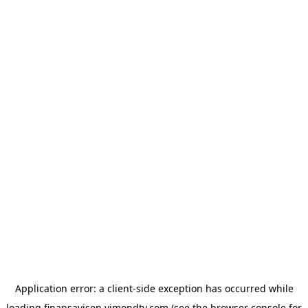
Application error: a
client
-side exception has occurred while
loading
finansavisen.vimondtv.com
(see the
browser console
for